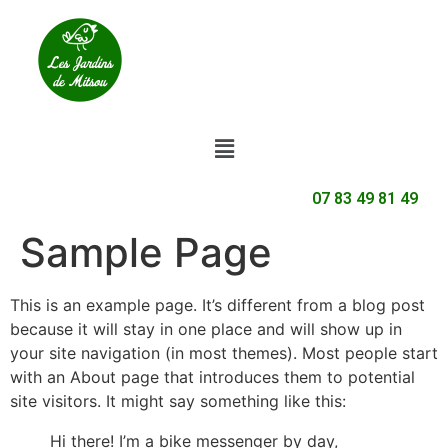
07 83 49 81 49
Sample Page
This is an example page. It’s different from a blog post
because it will stay in one place and will show up in
your site navigation (in most themes). Most people start
with an About page that introduces them to potential
site visitors. It might say something like this:
Hi there! I’m a bike messenger by day,