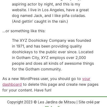
aspiring actor by night, and this is my
website. I live in Los Angeles, have a great
dog named Jack, and I like piña coladas.
(And gettin’ caught in the rain.)
…or something like this:
The XYZ Doohickey Company was founded
in 1971, and has been providing quality
doohickeys to the public ever since. Located
in Gotham City, XYZ employs over 2,000
people and does all kinds of awesome things
for the Gotham community.
As a new WordPress user, you should go to
your
dashboard
to delete this page and create new pages
for your content. Have fun!
Copyright 2023 © Les Jardins de Mitsou | Site créé par